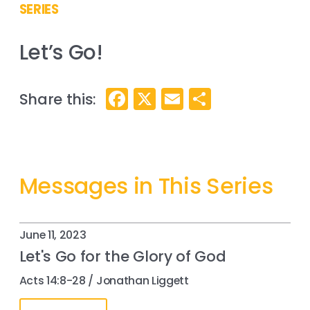
SERIES
Let’s Go!
Facebook
X
Email
Share
Messages in This Series
June 11, 2023
Let's Go for the Glory of God
Acts 14:8-28 / Jonathan Liggett