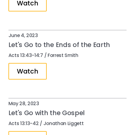
Watch
June 4, 2023
Let's Go to the Ends of the Earth
Acts 13:43-14:7 / Forrest Smith
Watch
May 28, 2023
Let's Go with the Gospel
Acts 13:13-42 / Jonathan Liggett