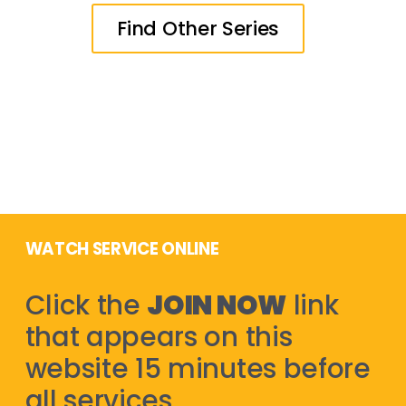
Find Other Series
WATCH SERVICE ONLINE
Click the
JOIN NOW
link
that appears on this
website 15 minutes before
all services.