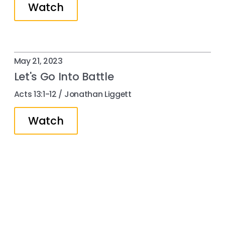
Watch
May 21, 2023
Let's Go Into Battle
Acts 13:1-12 / Jonathan Liggett
Watch