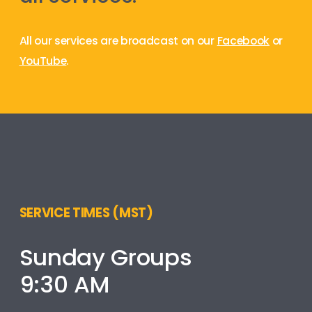
All our services are broadcast on our
Facebook
or
YouTube
.
SERVICE TIMES (MST)
Sunday Groups
9:30 AM