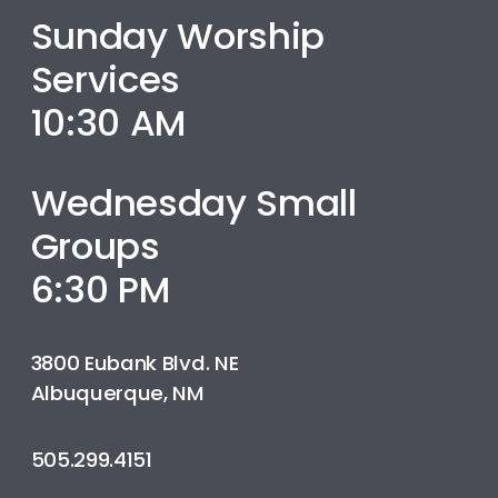
Sunday Worship
Services
10:30 AM
Wednesday Small
Groups
6:30 PM
3800 Eubank Blvd. NE
Albuquerque, NM
505.299.4151