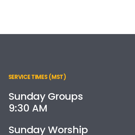
SERVICE TIMES (MST)
Sunday Groups
9:30 AM
Sunday Worship