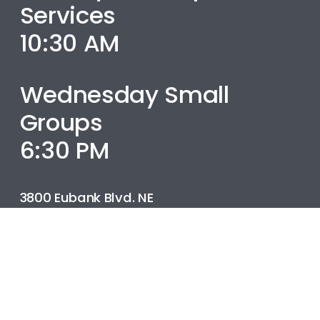
Services
10:30 AM
Wednesday Small
Groups
6:30 PM
3800 Eubank Blvd. NE
Albuquerque, NM
505.299.4151
info@bereanbaptistabq.com