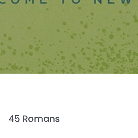
45 Romans