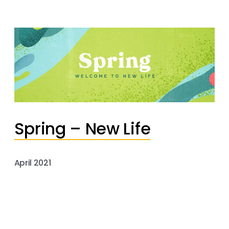
Spring – New Life
April 2021