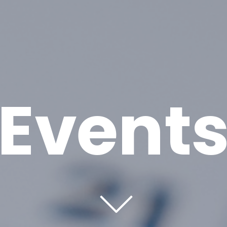
Event