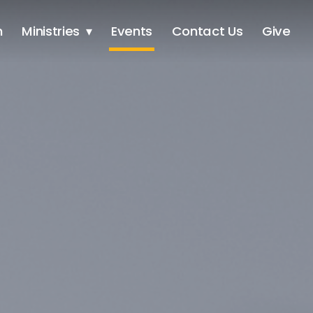
h
Ministries
Events
Contact Us
Give