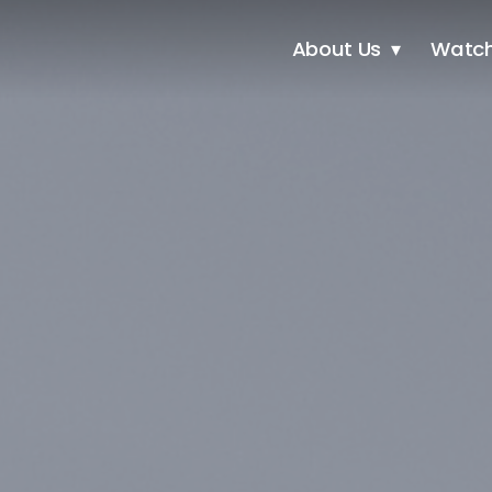
About Us
Watc