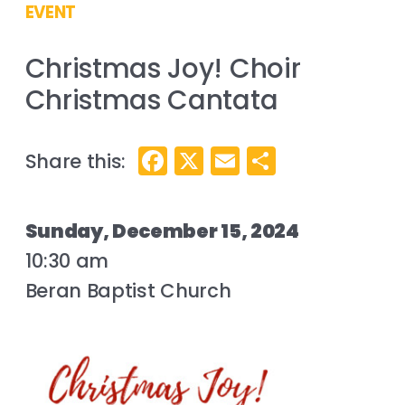
EVENT
Christmas Joy! Choir
Christmas Cantata
Facebook
X
Email
Share
Sunday, December 15, 2024
10:30 am
Beran Baptist Church