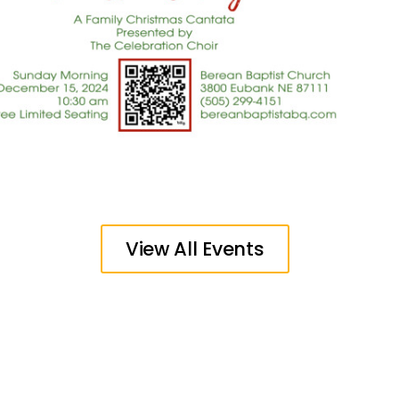
View All Events