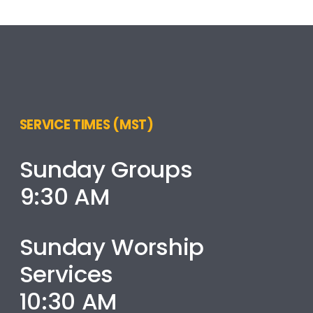
SERVICE TIMES (MST)
Sunday Groups
9:30 AM
Sunday Worship
Services
10:30 AM