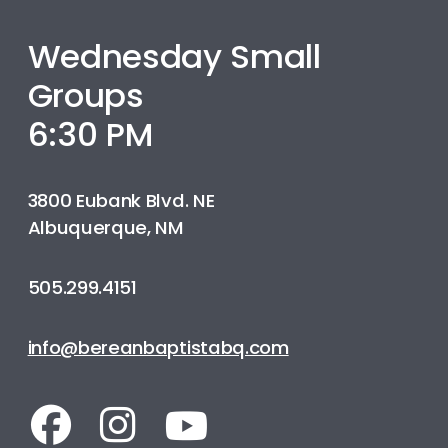
Wednesday Small
Groups
6:30 PM
3800 Eubank Blvd. NE
Albuquerque, NM
505.299.4151
info@bereanbaptistabq.com