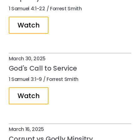
1 Samuel 4:1-22 / Forrest Smith
Watch
March 30, 2025
God's Call to Service
1 Samuel 3:1-9 / Forrest Smith
Watch
March 16, 2025
Corrupt vs Godly Minsitry