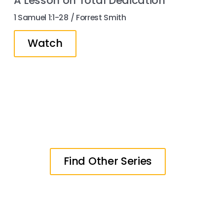
A Lesson on Total Dedication
1 Samuel 1:1-28 / Forrest Smith
Watch
Find Other Series