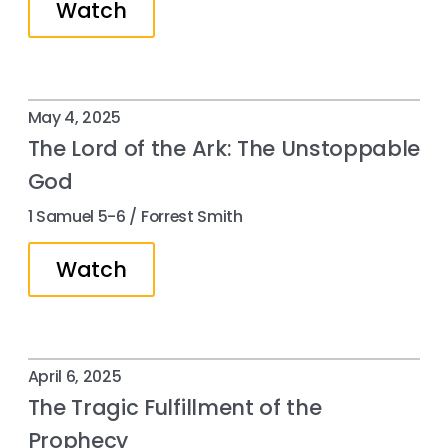
Watch
May 4, 2025
The Lord of the Ark: The Unstoppable
God
1 Samuel 5-6 / Forrest Smith
Watch
April 6, 2025
The Tragic Fulfillment of the
Prophecy