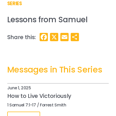
SERIES
Lessons from Samuel
Facebook
X
Email
Share
Messages in This Series
June 1, 2025
How to Live Victoriously
1 Samuel 7:1-17 / Forrest Smith