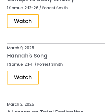
1 Samuel 2:12-26 / Forrest Smith
Watch
March 9, 2025
Hannah's Song
1 Samuel 2:1-11 / Forrest Smith
Watch
March 2, 2025