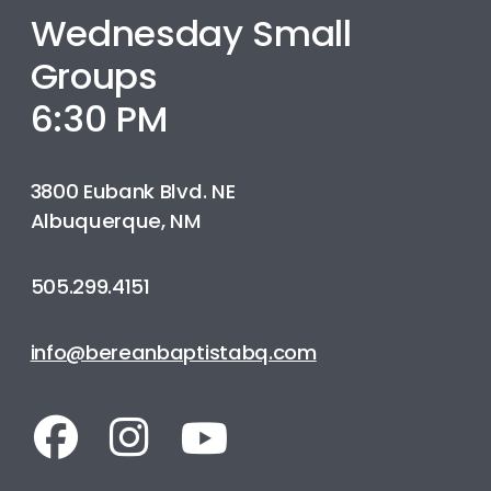
Wednesday Small
Groups
6:30 PM
3800 Eubank Blvd. NE
Albuquerque, NM
505.299.4151
info@bereanbaptistabq.com