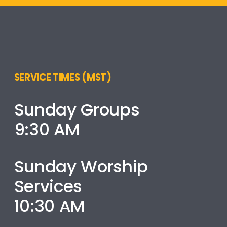
SERVICE TIMES (MST)
Sunday Groups
9:30 AM
Sunday Worship
Services
10:30 AM