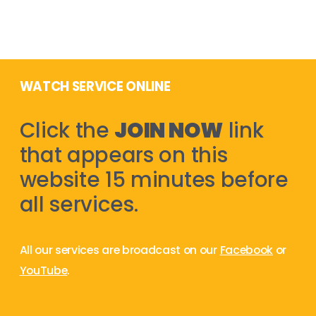
WATCH SERVICE ONLINE
Click the
JOIN NOW
link
that appears on this
website 15 minutes before
all services.
All our services are broadcast on our
Facebook
or
YouTube
.