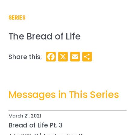
SERIES
The Bread of Life
Facebook
X
Email
Share
Messages in This Series
March 21, 2021
Bread of Life Pt. 3