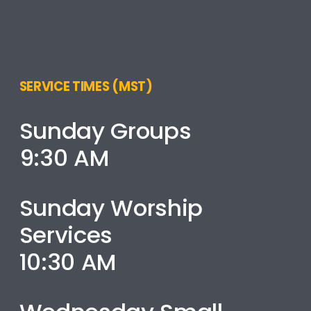
SERVICE TIMES (MST)
Sunday Groups
9:30 AM
Sunday Worship
Services
10:30 AM