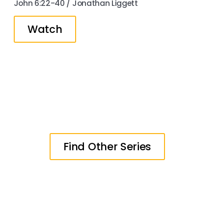
John 6:22-40 / Jonathan Liggett
Watch
Find Other Series