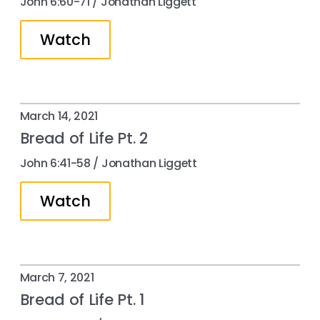
John 6:60-71 / Jonathan Liggett
Watch
March 14, 2021
Bread of Life Pt. 2
John 6:41​-58 / Jonathan Liggett
Watch
March 7, 2021
Bread of Life Pt. 1