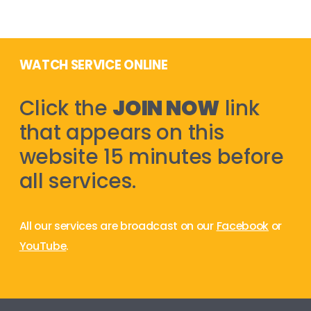
WATCH SERVICE ONLINE
Click the
JOIN NOW
link
that appears on this
website 15 minutes before
all services.
All our services are broadcast on our
Facebook
or
YouTube
.