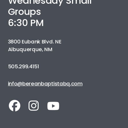
Wednesday Small
Groups
6:30 PM
3800 Eubank Blvd. NE
Albuquerque, NM
505.299.4151
info@bereanbaptistabq.com