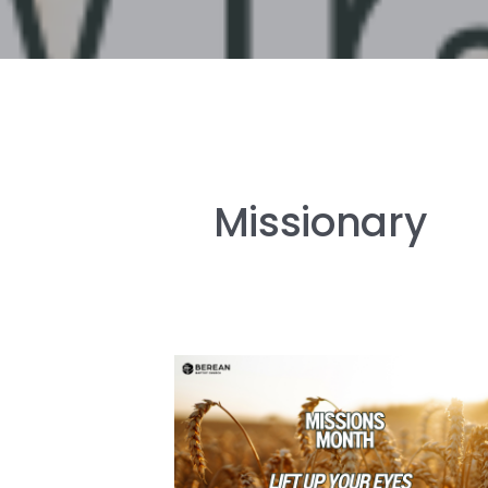
Missionary