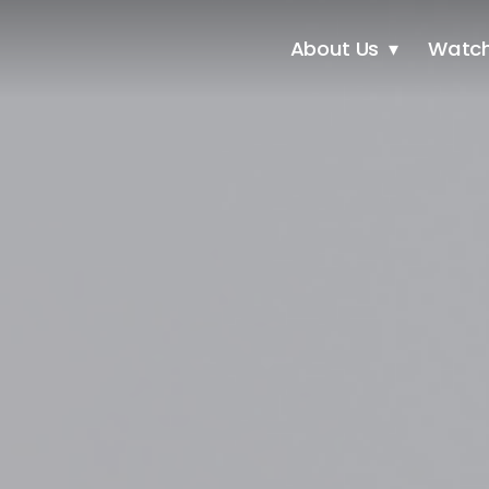
About Us
Watc