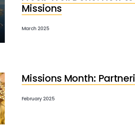
Missions
March 2025
Missions Month: Partneri
February 2025