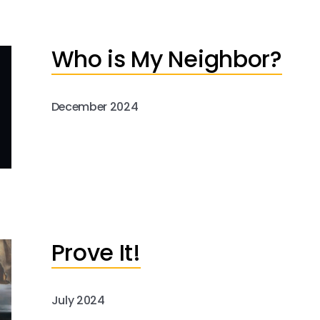
Who is My Neighbor?
December 2024
Prove It!
July 2024