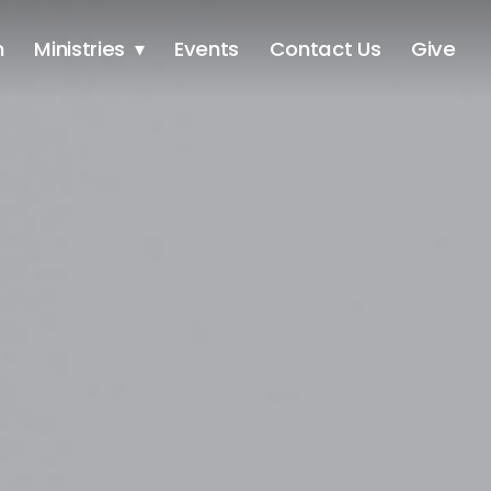
h
Ministries
Events
Contact Us
Give