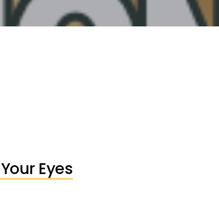
 Your Eyes