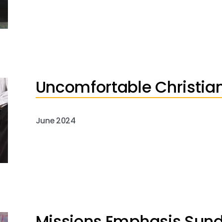
Uncomfortable Christian
June 2024
Missions Emphasis Sun