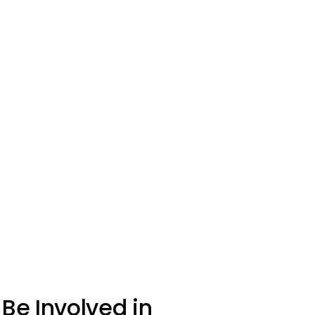
Be Involved in