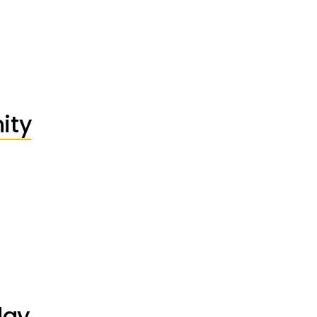
ity
day