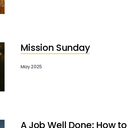
Mission Sunday
May 2025
A Job Well Done: How to 