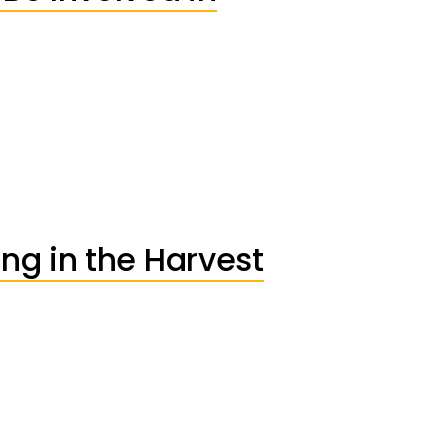
ng in the Harvest