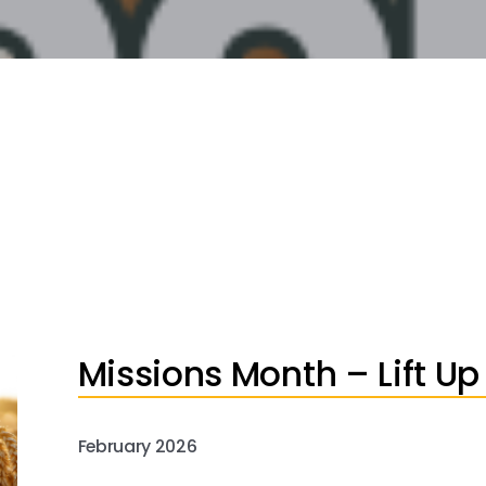
Missions Month – Lift Up
February 2026