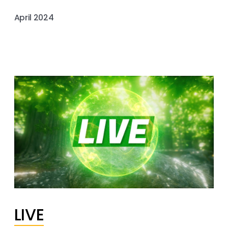
April 2024
LIVE