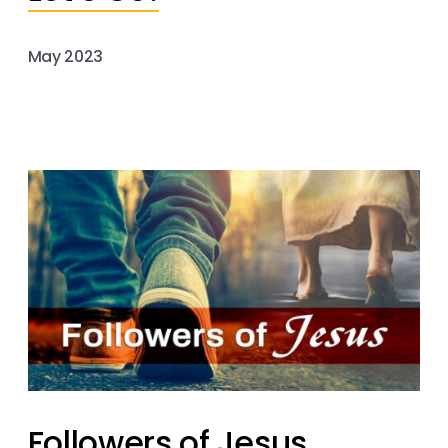
May 2023
Followers of Jesus