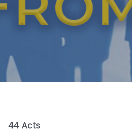
44 Acts