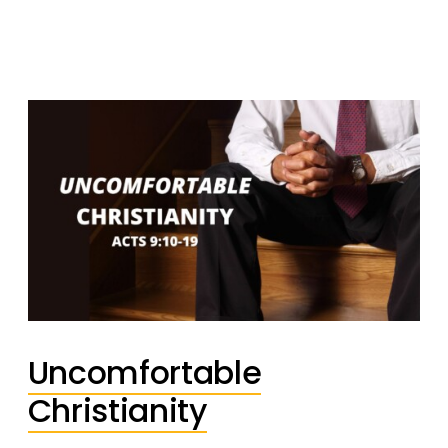
Uncomfortable
Christianity