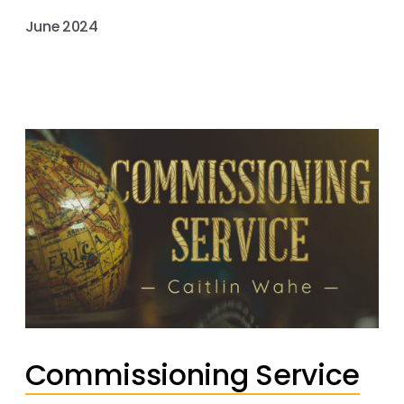
June 2024
Commissioning Service