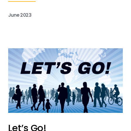
June 2023
Let’s Go!