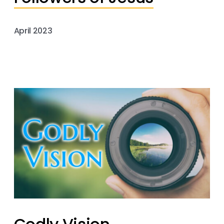
April 2023