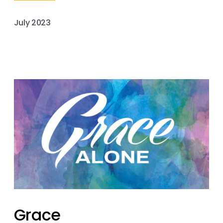
July 2023
Grace