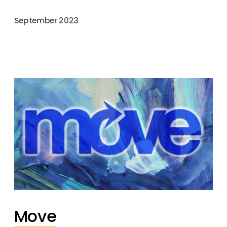
September 2023
Move