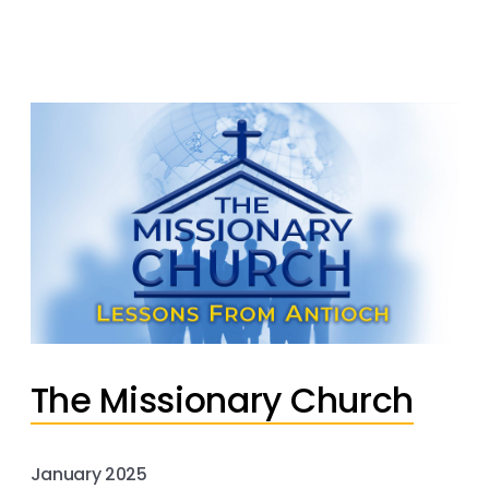
The Missionary Church
January 2025