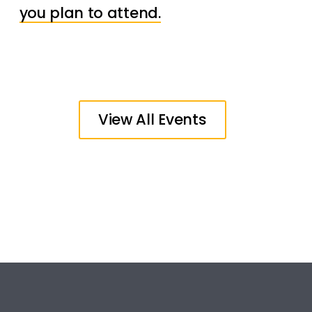
you plan to attend.
View All Events