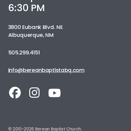
6:30 PM
3800 Eubank Blvd. NE
Albuquerque, NM
505.299.4151
info@bereanbaptistabq.com
© 2010-2026 Berean Baptist Church.