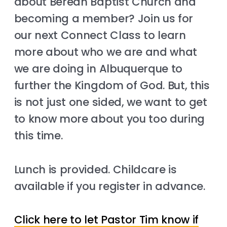
about Berean Baptist Church and
becoming a member? Join us for
our next Connect Class to learn
more about who we are and what
we are doing in Albuquerque to
further the Kingdom of God. But, this
is not just one sided, we want to get
to know more about you too during
this time.
Lunch is provided. Childcare is
available if you register in advance.
Click here to let Pastor Tim know if