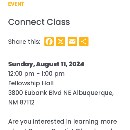
EVENT
Connect Class
Facebook
X
Email
Share
Sunday, August 11, 2024
12:00 pm - 1:00 pm
Fellowship Hall
3800 Eubank Blvd NE Albuquerque,
NM 87112
Are you interested in learning more