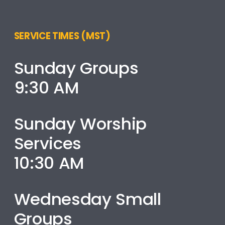
SERVICE TIMES (MST)
Sunday Groups
9:30 AM
Sunday Worship
Services
10:30 AM
Wednesday Small
Groups