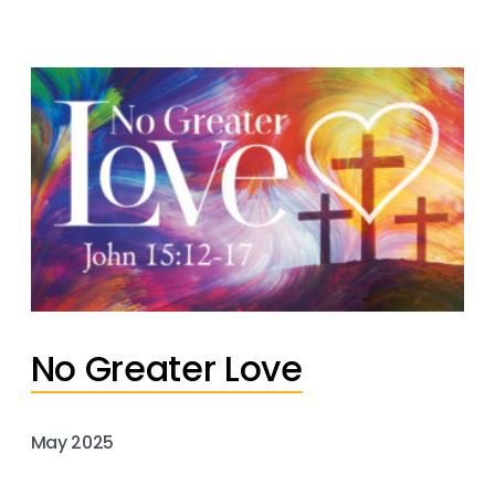
No Greater Love
May 2025