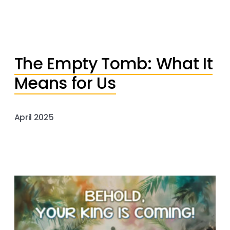
The Empty Tomb: What It
Means for Us
April 2025