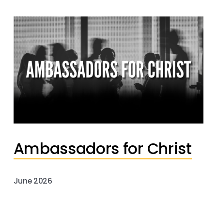
Ambassadors for Christ
June 2026