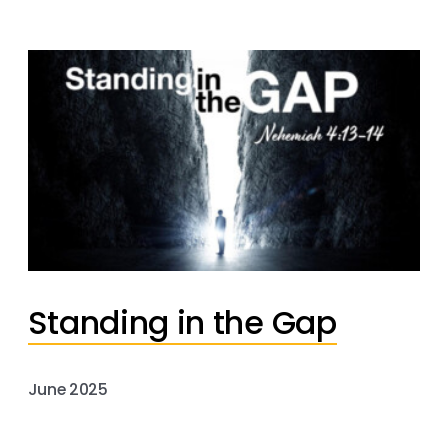
Standing in the Gap
June 2025