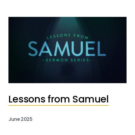
Lessons from Samuel
June 2025