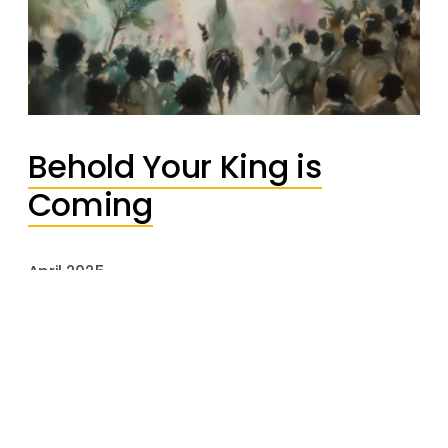
Behold Your King is
Coming
April 2025