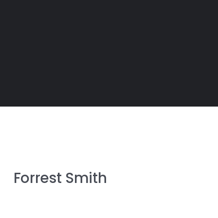
Forrest Smith