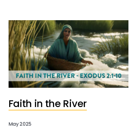
Faith in the River
May 2025