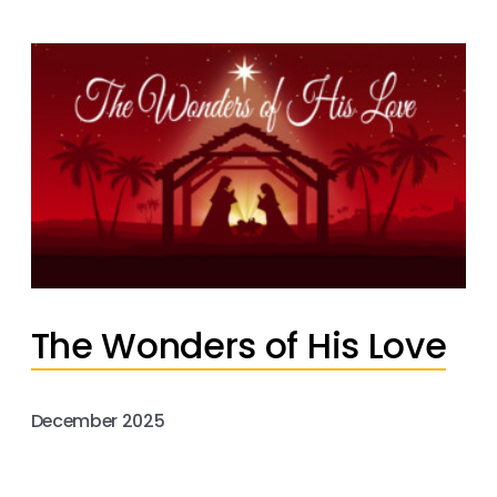
The Wonders of His Love
December 2025