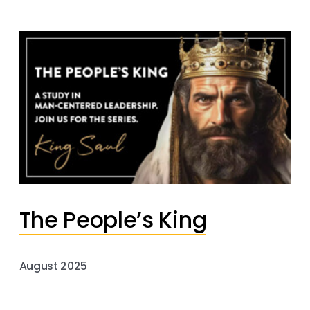
The People’s King
August 2025