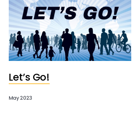
Let’s Go!
May 2023