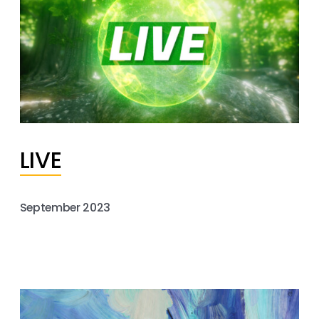
LIVE
September 2023