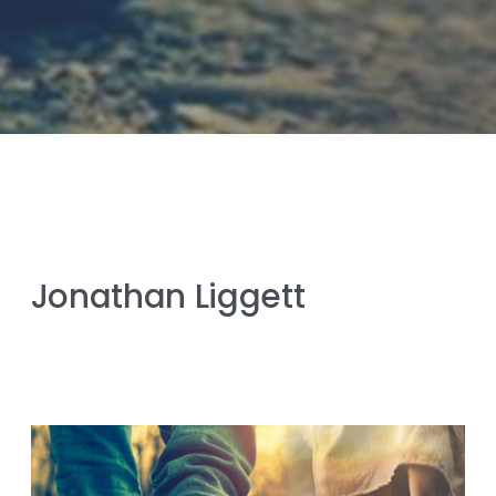
Jonathan Liggett