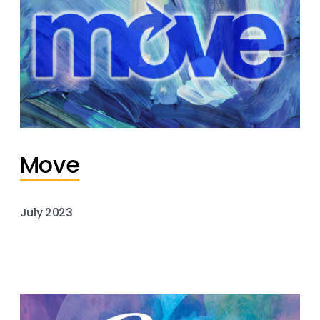
Move
July 2023