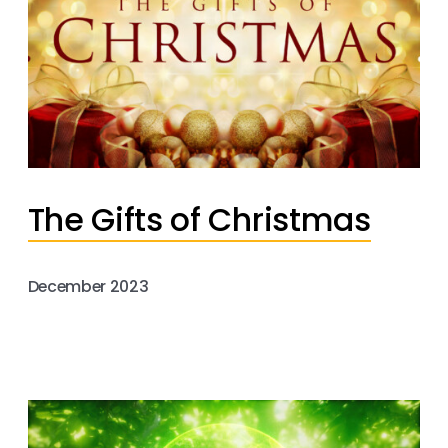
The Gifts of Christmas
December 2023