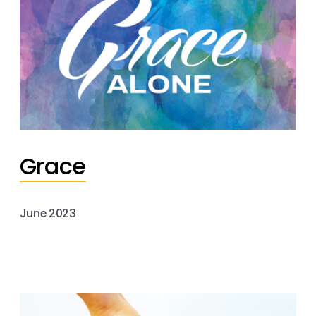
Grace
June 2023