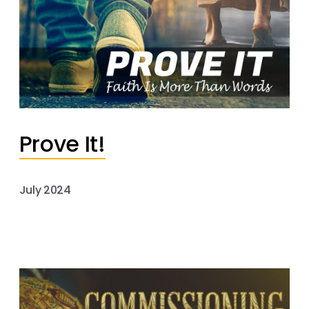
Prove It!
July 2024