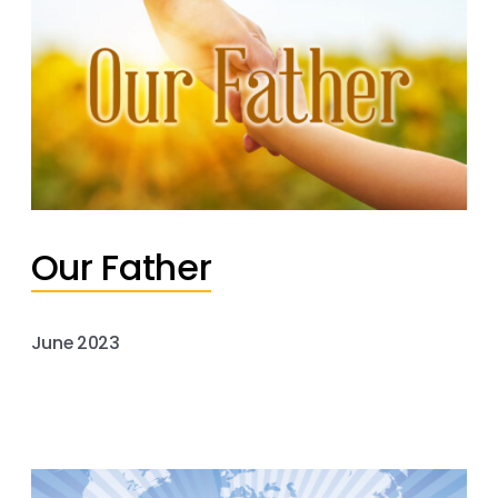
Our Father
June 2023