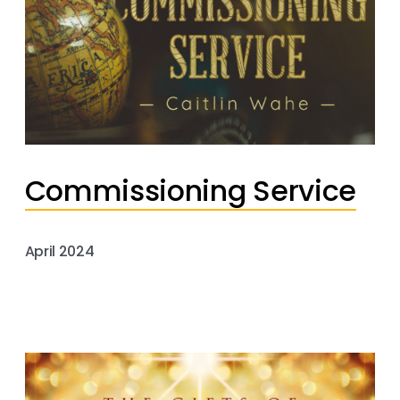
Commissioning Service
April 2024