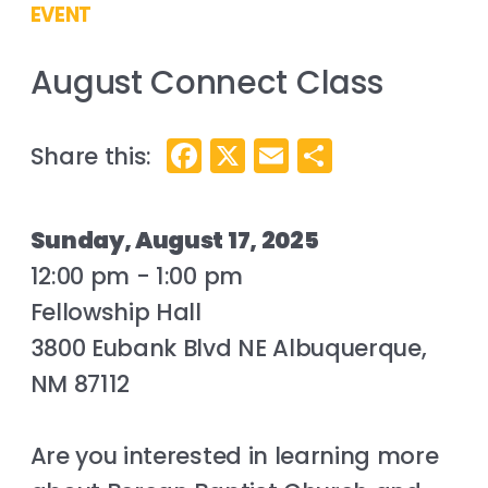
EVENT
August Connect Class
Facebook
X
Email
Share
Sunday, August 17, 2025
12:00 pm - 1:00 pm
Fellowship Hall
3800 Eubank Blvd NE Albuquerque,
NM 87112
Are you interested in learning more