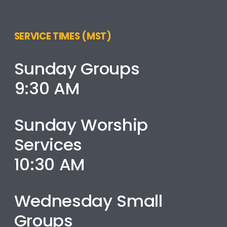
SERVICE TIMES (MST)
Sunday Groups
9:30 AM
Sunday Worship
Services
10:30 AM
Wednesday Small
Groups