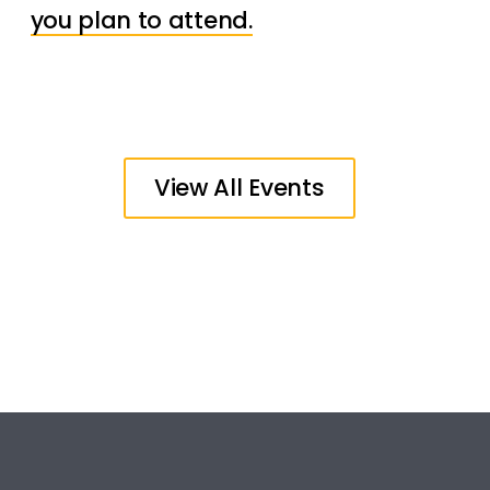
you plan to attend.
View All Events