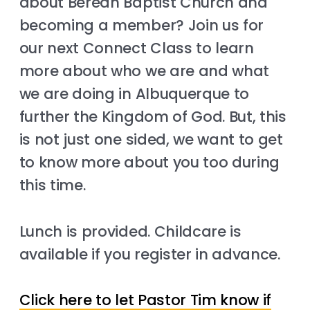
about Berean Baptist Church and
becoming a member? Join us for
our next Connect Class to learn
more about who we are and what
we are doing in Albuquerque to
further the Kingdom of God. But, this
is not just one sided, we want to get
to know more about you too during
this time.
Lunch is provided. Childcare is
available if you register in advance.
Click here to let Pastor Tim know if