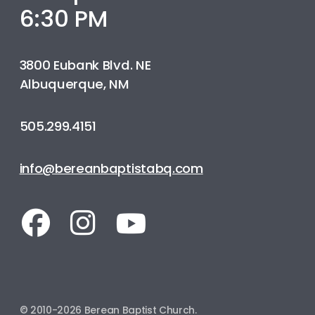
6:30 PM
3800 Eubank Blvd. NE
Albuquerque, NM
505.299.4151
info@bereanbaptistabq.com
© 2010-2026 Berean Baptist Church.